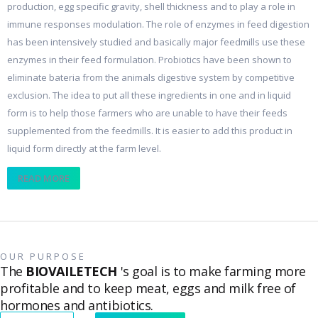
production, egg specific gravity, shell thickness and to play a role in
immune responses modulation. The role of enzymes in feed digestion
has been intensively studied and basically major feedmills use these
enzymes in their feed formulation. Probiotics have been shown to
eliminate bateria from the animals digestive system by competitive
exclusion. The idea to put all these ingredients in one and in liquid
form is to help those farmers who are unable to have their feeds
supplemented from the feedmills. It is easier to add this product in
liquid form directly at the farm level.
READ MORE
OUR PURPOSE
The
BIOVAILETECH
's goal is to make farming more
profitable and to keep meat, eggs and milk free of
hormones and antibiotics.