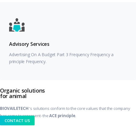
Advisory Services
Advertising On A Budget Part 3 Frequency Frequency a
principle Frequency.
Organic solutions
for animal
BIOVAILETECH
's solutions conform to the core values that the company
.
has come to represent- the
ACE principle
CONTACT US