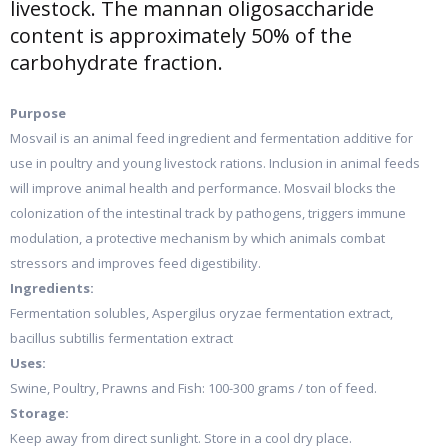
livestock. The mannan oligosaccharide
content is approximately 50% of the
carbohydrate fraction.
Purpose
Mosvail is an animal feed ingredient and fermentation additive for
use in poultry and young livestock rations. Inclusion in animal feeds
will improve animal health and performance. Mosvail blocks the
colonization of the intestinal track by pathogens, triggers immune
modulation, a protective mechanism by which animals combat
stressors and improves feed digestibility.
Ingredients:
Fermentation solubles, Aspergilus oryzae fermentation extract,
bacillus subtillis fermentation extract
Uses:
Swine, Poultry, Prawns and Fish: 100-300 grams / ton of feed.
Storage:
Keep away from direct sunlight. Store in a cool dry place.