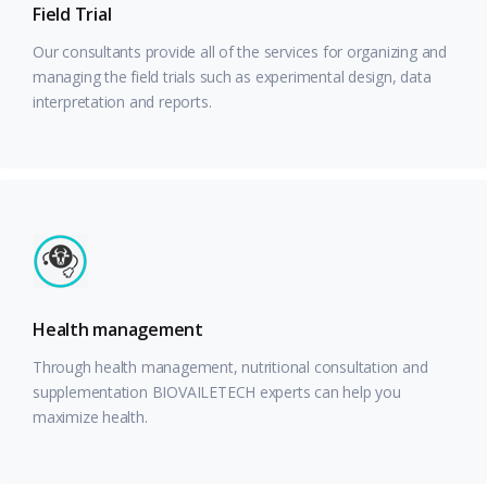
Field Trial
Our consultants provide all of the services for organizing and
managing the field trials such as experimental design, data
interpretation and reports.
Health management
Through health management, nutritional consultation and
supplementation BIOVAILETECH experts can help you
maximize health.