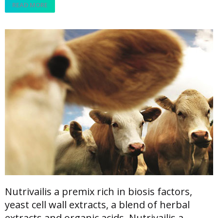
READ MORE
Nutrivailis a premix rich in biosis factors,
yeast cell wall extracts, a blend of herbal
extracts and organic acids. Nutrivailis a