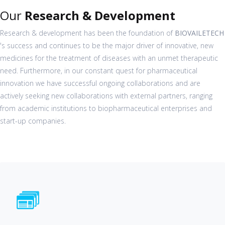
Our
Research & Development
Research & development has been the foundation of
BIOVAILETECH
's success and continues to be the major driver of innovative, new
medicines for the treatment of diseases with an unmet therapeutic
need. Furthermore, in our constant quest for pharmaceutical
innovation we have successful ongoing collaborations and are
actively seeking new collaborations with external partners, ranging
from academic institutions to biopharmaceutical enterprises and
start-up companies.