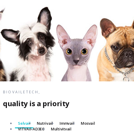
BIOVAILETECH,
quality is a priority
Selvail
Nutrivail
Immvail
Mosvail
VITVAil-AD3EC
Multivitvail