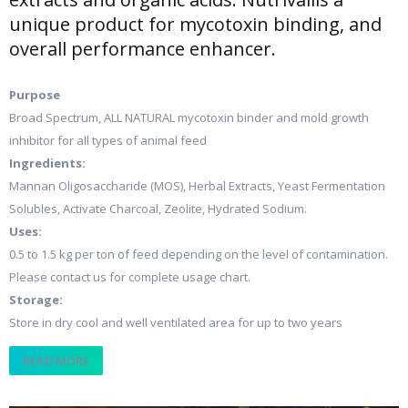
unique product for mycotoxin binding, and
overall performance enhancer.
Purpose
Broad Spectrum, ALL NATURAL mycotoxin binder and mold growth
inhibitor for all types of animal feed
Ingredients:
Mannan Oligosaccharide (MOS), Herbal Extracts, Yeast Fermentation
Solubles, Activate Charcoal, Zeolite, Hydrated Sodium.
Uses:
0.5 to 1.5 kg per ton of feed depending on the level of contamination.
Please contact us for complete usage chart.
Storage:
Store in dry cool and well ventilated area for up to two years
READ MORE