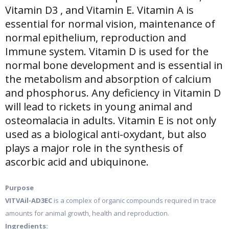
Vitamin D3 , and Vitamin E. Vitamin A is
essential for normal vision, maintenance of
normal epithelium, reproduction and
Immune system. Vitamin D is used for the
normal bone development and is essential in
the metabolism and absorption of calcium
and phosphorus. Any deficiency in Vitamin D
will lead to rickets in young animal and
osteomalacia in adults. Vitamin E is not only
used as a biological anti-oxydant, but also
plays a major role in the synthesis of
ascorbic acid and ubiquinone.
Purpose
VITVAil-AD3EC
is a complex of organic compounds required in trace
amounts for animal growth, health and reproduction.
Ingredients: