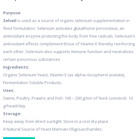
Purpose
Selvail
is used as a source of organic selenium supplementation in
feed formulation. Selenium activates glutathione peroxidase, an
antioxidant enzyme protecting the body from free radicals. Selenium’s
antioxidant effects complement those of Vitamin E thereby reinforcing
each other. Selenium also supports immune function and neutralizes
certain poisonous substances
Ingredients:
Organic Selenium Yeast, Vitamin E (as alpha–tocopherol acetate),
Fermentation Soluble Products.
Uses:
Swine, Poultry, Prawns and Fish: 100 – 200 g/ton of feed. Livestock: 10
g/head/day
Storage:
Keep away from direct sunlight. Store in a cool dry place
A Natural Source of Yeast Mannan-Oligosaccharides.