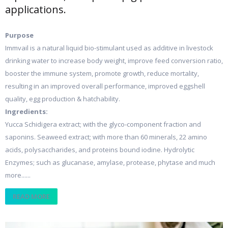
applications.
Purpose
Immvail is a natural liquid bio-stimulant used as additive in livestock
drinking water to increase body weight, improve feed conversion ratio,
booster the immune system, promote growth, reduce mortality,
resulting in an improved overall performance, improved eggshell
quality, egg production & hatchability.
Ingredients:
Yucca Schidigera extract; with the glyco-component fraction and
saponins. Seaweed extract; with more than 60 minerals, 22 amino
acids, polysaccharides, and proteins bound iodine. Hydrolytic
Enzymes; such as glucanase, amylase, protease, phytase and much
more......
READ MORE