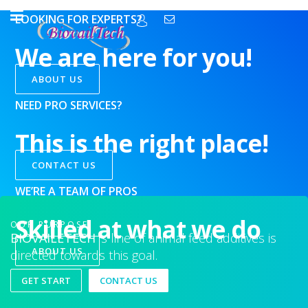
LOOKING FOR EXPERTS?
We are here for you!
ABOUT US
NEED PRO SERVICES?
This is the right place!
CONTACT US
WE’RE A TEAM OF PROS
Skilled at what we do
OUR PURPOSE
BIOVAILETECH
’s line of animal feed additives is
ABOUT US
directed towards this goal.
GET START
CONTACT US