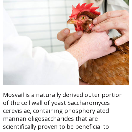
Mosvail is a naturally derived outer portion
of the cell wall of yeast Saccharomyces
cerevisiae, containing phosphorylated
mannan oligosaccharides that are
scientifically proven to be beneficial to