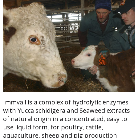
Immvail is a complex of hydrolytic enzymes
with Yucca schidigera and Seaweed extracts
of natural origin in a concentrated, easy to
use liquid form, for poultry, cattle,
aquaculture, sheep and pig production