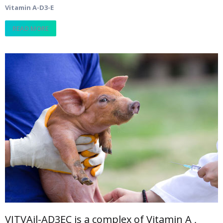
Vitamin A-D3-E
READ MORE
VITVAil-AD3EC is a complex of Vitamin A ,