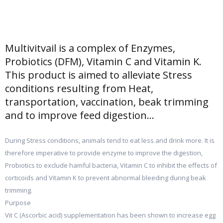
Multivitvail is a complex of Enzymes,
Probiotics (DFM), Vitamin C and Vitamin K.
This product is aimed to alleviate Stress
conditions resulting from Heat,
transportation, vaccination, beak trimming
and to improve feed digestion...
During Stress conditions, animals tend to eat less and drink more. It is
therefore imperative to provide enzyme to improve the digestion,
Probiotics to exclude hamful bacteria, Vitamin C to inhibit the effects of
corticoids and Vitamin K to prevent abnormal bleeding during beak
trimming.
Purpose
Vit C (Ascorbic acid) supplementation has been shown to increase egg