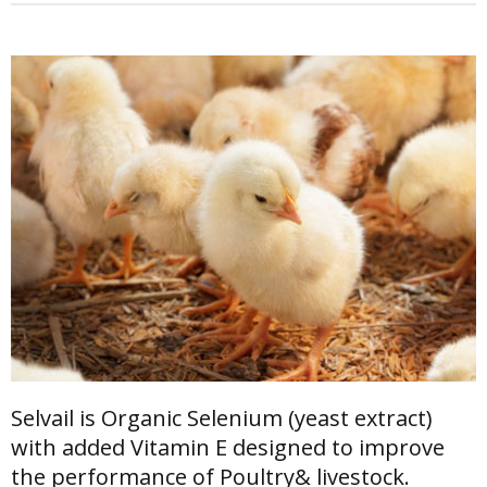
Selvail is Organic Selenium (yeast extract)
with added Vitamin E designed to improve
the performance of Poultry& livestock.