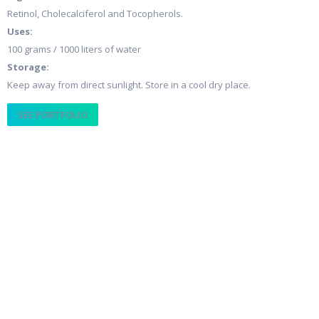
Retinol, Cholecalciferol and Tocopherols.
Uses:
100 grams / 1000 liters of water
Storage:
Keep away from direct sunlight. Store in a cool dry place.
SEE PORTFOLIO