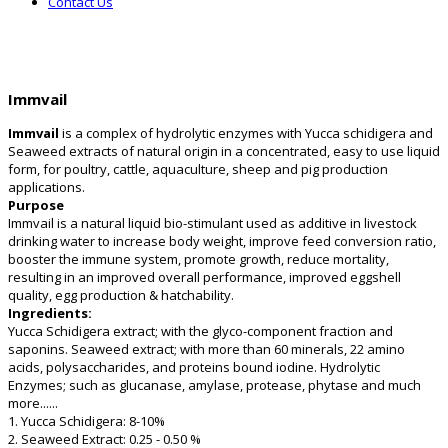
Contact Us
Immvail
Immvail
is a complex of hydrolytic enzymes with Yucca schidigera and
Seaweed extracts of natural origin in a concentrated, easy to use liquid
form, for poultry, cattle, aquaculture, sheep and pig production
applications.
Purpose
Immvail is a natural liquid bio-stimulant used as additive in livestock
drinking water to increase body weight, improve feed conversion ratio,
booster the immune system, promote growth, reduce mortality,
resulting in an improved overall performance, improved eggshell
quality, egg production & hatchability.
Ingredients:
Yucca Schidigera extract; with the glyco-component fraction and
saponins. Seaweed extract; with more than 60 minerals, 22 amino
acids, polysaccharides, and proteins bound iodine. Hydrolytic
Enzymes; such as glucanase, amylase, protease, phytase and much
more......
1. Yucca Schidigera: 8-10%
2. Seaweed Extract: 0.25 - 0.50 %