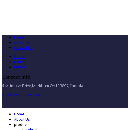
Home
About Us
Contact Us
Selvail
Nutrivail
Immvail
Contact Info
5 Mcintosh Drive,Markham On L3R8C7,Canada
info@biovailetech.com
Home
About Us
products
Selvail