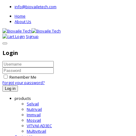
info@biovailetech.com
Home
About Us
Login
Signup
Login
Remember Me
Forgot your password?
Log in
products
Selvail
Nutrivail
Immvail
Mosvail
VITVAil-AD3EC
Multivitvail