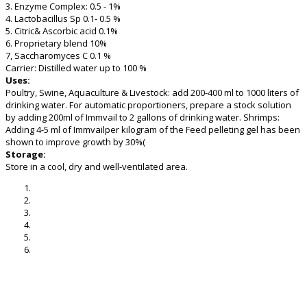
3. Enzyme Complex: 0.5 - 1%
4. Lactobacillus Sp 0.1- 0.5 %
5. Citric& Ascorbic acid 0.1%
6. Proprietary blend 10%
7, Saccharomyces C 0.1 %
Carrier: Distilled water up to 100 %
Uses:
Poultry, Swine, Aquaculture & Livestock: add 200-400 ml to 1000 liters of
drinking water. For automatic proportioners, prepare a stock solution
by adding 200ml of Immvail to 2 gallons of drinking water. Shrimps:
Adding 4-5 ml of Immvailper kilogram of the Feed pelleting gel has been
shown to improve growth by 30%(
Storage:
Store in a cool, dry and well-ventilated area.