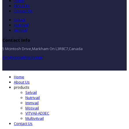
Home
About Us
Contact Us
Selvail
Nutrivail
Immvail
Contact Info
5 Mcintosh Drive,Markham On L3R8C7,Canada
info@biovailetech.com
Home
About Us
products
Selvail
Nutrivail
Immvail
Mosvail
VITVAil-AD3EC
Multivitvail
Contact Us