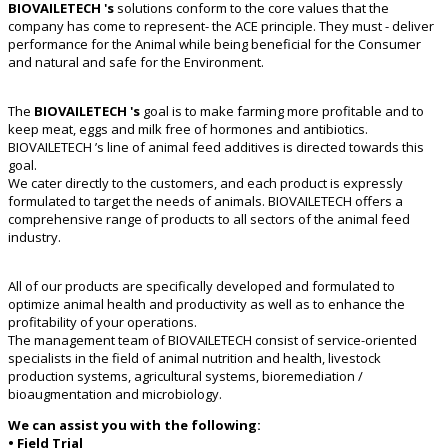
BIOVAILETECH 's
solutions conform to the core values that the
company has come to represent- the ACE principle. They must - deliver
performance for the Animal while being beneficial for the Consumer
and natural and safe for the Environment.
The
BIOVAILETECH 's
goal is to make farming more profitable and to
keep meat, eggs and milk free of hormones and antibiotics.
BIOVAILETECH ’s line of animal feed additives is directed towards this
goal.
We cater directly to the customers, and each product is expressly
formulated to target the needs of animals. BIOVAILETECH offers a
comprehensive range of products to all sectors of the animal feed
industry.
All of our products are specifically developed and formulated to
optimize animal health and productivity as well as to enhance the
profitability of your operations.
The management team of BIOVAILETECH consist of service-oriented
specialists in the field of animal nutrition and health, livestock
production systems, agricultural systems, bioremediation /
bioaugmentation and microbiology.
We can assist you with the following:
• Field Trial