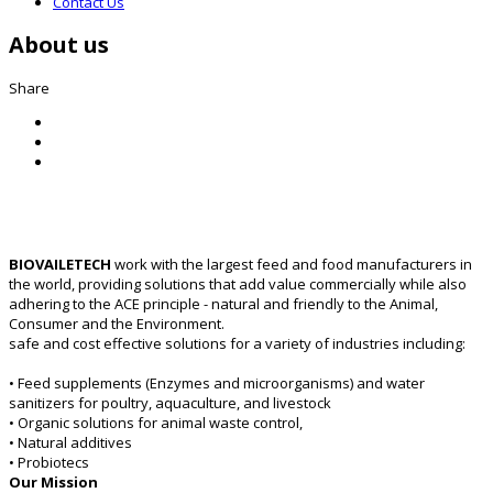
Contact Us
About us
Share
BIOVAILETECH
work with the largest feed and food manufacturers in
the world, providing solutions that add value commercially while also
adhering to the ACE principle - natural and friendly to the Animal,
Consumer and the Environment.
safe and cost effective solutions for a variety of industries including:
• Feed supplements (Enzymes and microorganisms) and water
sanitizers for poultry, aquaculture, and livestock
• Organic solutions for animal waste control,
• Natural additives
• Probiotecs
Our Mission