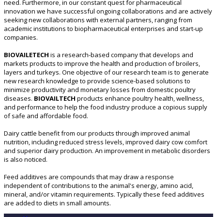
need. Furthermore, in our constant quest for pharmaceutical
innovation we have successful ongoing collaborations and are actively
seeking new collaborations with external partners, ranging from
academic institutions to biopharmaceutical enterprises and start-up
companies.
BIOVAILETECH
is a research-based company that develops and
markets products to improve the health and production of broilers,
layers and turkeys. One objective of our research team is to generate
new research knowledge to provide science-based solutions to
minimize productivity and monetary losses from domestic poultry
diseases.
BIOVAILTECH
products enhance poultry health, wellness,
and performance to help the food industry produce a copious supply
of safe and affordable food.
Dairy cattle benefit from our products through improved animal
nutrition, including reduced stress levels, improved dairy cow comfort
and superior dairy production. An improvement in metabolic disorders
is also noticed.
Feed additives are compounds that may draw a response
independent of contributions to the animal's energy, amino acid,
mineral, and/or vitamin requirements. Typically these feed additives
are added to diets in small amounts.