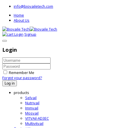
info@biovailetech.com
Home
About Us
Login
Signup
Login
Remember Me
Forgot your password?
Log in
products
Selvail
Nutrivail
Immvail
Mosvail
VITVAil-AD3EC
Multivitvail