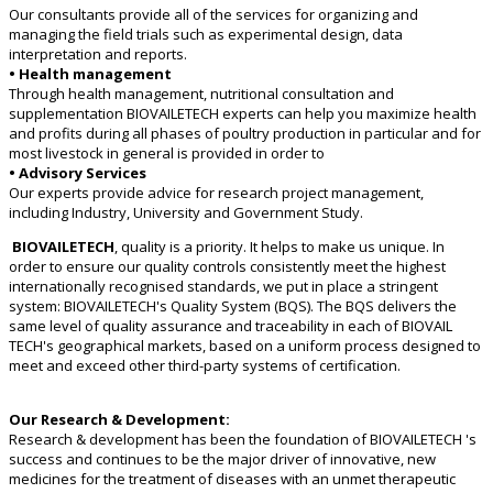
Our consultants provide all of the services for organizing and
managing the field trials such as experimental design, data
interpretation and reports.
• Health management
Through health management, nutritional consultation and
supplementation BIOVAILETECH experts can help you maximize health
and profits during all phases of poultry production in particular and for
most livestock in general is provided in order to
• Advisory Services
Our experts provide advice for research project management,
including Industry, University and Government Study.
BIOVAILETECH
, quality is a priority. It helps to make us unique. In
order to ensure our quality controls consistently meet the highest
internationally recognised standards, we put in place a stringent
system: BIOVAILETECH's Quality System (BQS). The BQS delivers the
same level of quality assurance and traceability in each of BIOVAIL
TECH's geographical markets, based on a uniform process designed to
meet and exceed other third-party systems of certification.
Our Research & Development:
Research & development has been the foundation of BIOVAILETECH 's
success and continues to be the major driver of innovative, new
medicines for the treatment of diseases with an unmet therapeutic