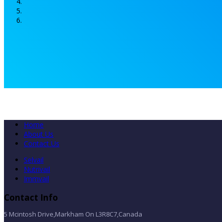
Home
About Us
Contact Us
Selvail
Nutrivail
Immvail
Contact Info
5 Mcintosh Drive,Markham On L3R8C7,Canada