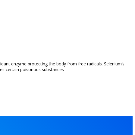
xidant enzyme protecting the body from free radicals. Selenium’s
zes certain poisonous substances