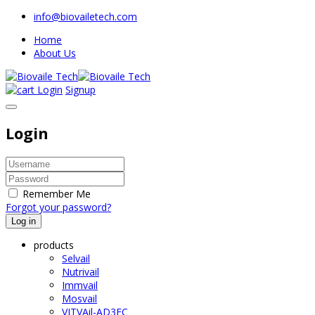
info@biovailetech.com
Home
About Us
Login
Signup
Login
Remember Me
Forgot your password?
Log in
products
Selvail
Nutrivail
Immvail
Mosvail
VITVAil-AD3EC