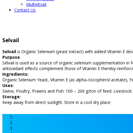
Multivitvail
Contact Us
Selvail
Selvail
is Organic Selenium (yeast extract) with added Vitamin E de
Purpose
Selvail is used as a source of organic selenium supplementation in 
antioxidant effects complement those of Vitamin E thereby reinforc
Ingredients:
Organic Selenium Yeast, Vitamin E (as alpha–tocopherol acetate), F
Uses:
Swine, Poultry, Prawns and Fish: 100 – 200 g/ton of feed. Livestock
Storage:
Keep away from direct sunlight. Store in a cool dry place