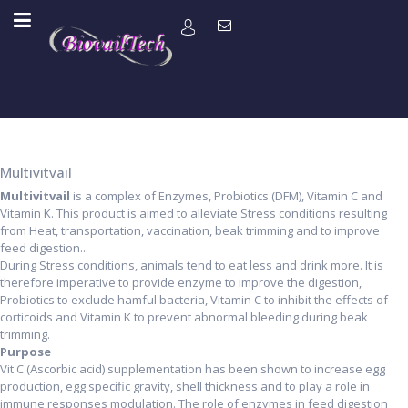
Multivitvail
Multivitvail
is a complex of Enzymes, Probiotics (DFM), Vitamin C and
Vitamin K. This product is aimed to alleviate Stress conditions resulting
from Heat, transportation, vaccination, beak trimming and to improve
feed digestion...
During Stress conditions, animals tend to eat less and drink more. It is
therefore imperative to provide enzyme to improve the digestion,
Probiotics to exclude hamful bacteria, Vitamin C to inhibit the effects of
corticoids and Vitamin K to prevent abnormal bleeding during beak
trimming.
Purpose
Vit C (Ascorbic acid) supplementation has been shown to increase egg
production, egg specific gravity, shell thickness and to play a role in
immune responses modulation. The role of enzymes in feed digestion