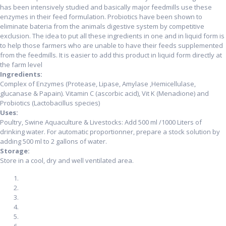
has been intensively studied and basically major feedmills use these
enzymes in their feed formulation. Probiotics have been shown to
eliminate bateria from the animals digestive system by competitive
exclusion. The idea to put all these ingredients in one and in liquid form is
to help those farmers who are unable to have their feeds supplemented
from the feedmills. It is easier to add this product in liquid form directly at
the farm level
Ingredients:
Complex of Enzymes (Protease, Lipase, Amylase ,Hemicellulase,
glucanase & Papain). Vitamin C (ascorbic acid), Vit K (Menadione) and
Probiotics (Lactobacillus species)
Uses:
Poultry, Swine Aquaculture & Livestocks: Add 500 ml /1000 Liters of
drinking water. For automatic proportionner, prepare a stock solution by
adding 500 ml to 2 gallons of water.
Storage:
Store in a cool, dry and well ventilated area.