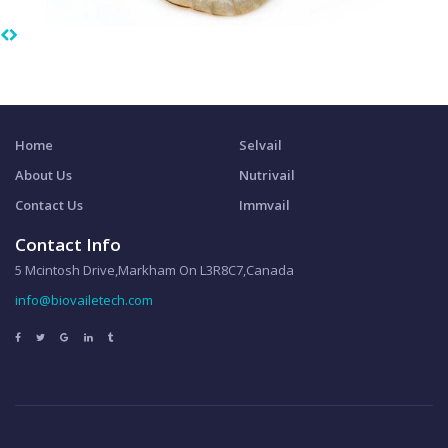
Home
Selvail
About Us
Nutrivail
Contact Us
Immvail
Contact Info
5 Mcintosh Drive,Markham On L3R8C7,Canada
info@biovailetech.com